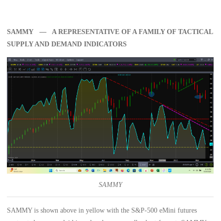
SAMMY — A REPRESENTATIVE OF A FAMILY OF TACTICAL
SUPPLY AND DEMAND INDICATORS
SAMMY
SAMMY is shown above in yellow with the S&P-500 eMini futures