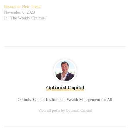
Bounce or New Trend
November 6, 2023
In "The Weekly Optimist"
Optimist Capital
Optimist Capital Institutional Wealth Management for All
View all posts by Optimist Capital