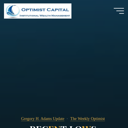
Skip
to
content
Gregory H. Adams Update
The Weekly Optimist