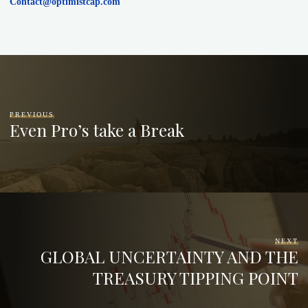
Contact@optimistcap.com
PREVIOUS
Even Pro’s take a Break
NEXT
GLOBAL UNCERTAINTY AND THE
TREASURY TIPPING POINT