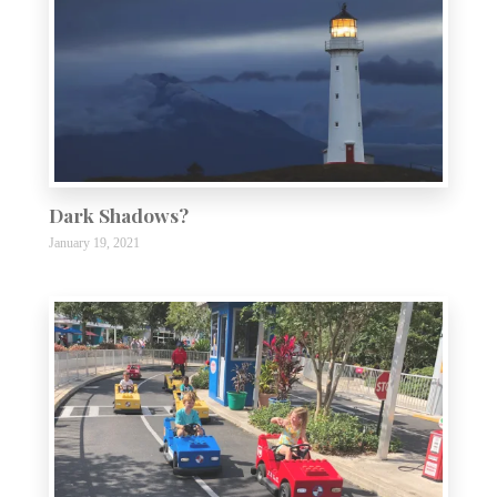
Dark Shadows?
January 19, 2021