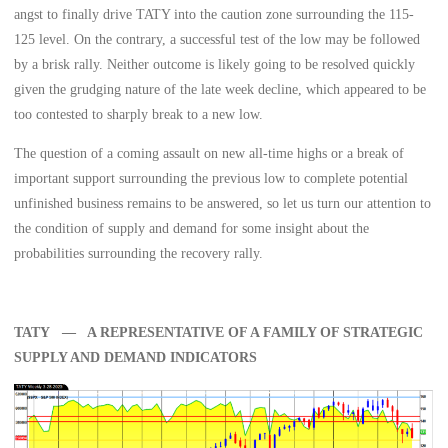
angst to finally drive TATY into the caution zone surrounding the 115-
125 level. On the contrary, a successful test of the low may be followed
by a brisk rally. Neither outcome is likely going to be resolved quickly
given the grudging nature of the late week decline, which appeared to be
too contested to sharply break to a new low.
The question of a coming assault on new all-time highs or a break of
important support surrounding the previous low to complete potential
unfinished business remains to be answered, so let us turn our attention to
the condition of supply and demand for some insight about the
probabilities surrounding the recovery rally.
TATY — A REPRESENTATIVE OF A FAMILY OF STRATEGIC
SUPPLY AND DEMAND INDICATORS