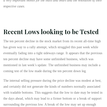
a very important month for the bulls and bears and the resolution of their
respective cases.
Recent Lows looking to be Tested
The ten percent decline in the stock market from its recent all-time high
has given way to a rally attempt, which struggled this past week while
eventually fading into a tight sideways range. It appears that the previous
ten percent decline may have some unfinished business, which was
mentioned in last week’s update. The unfinished business may include a
coming test of the low made during the ten percent down leg.
The internal selling pressure during the price decline was modest at best,
and certainly did not generate the kinds of numbers normally associated
with tradable bottoms. This suggests that the low to date may be tested in
the days ahead, which may lead to a firmer bottom or a break of support
surrounding the previous low. A break of the low may set up enough