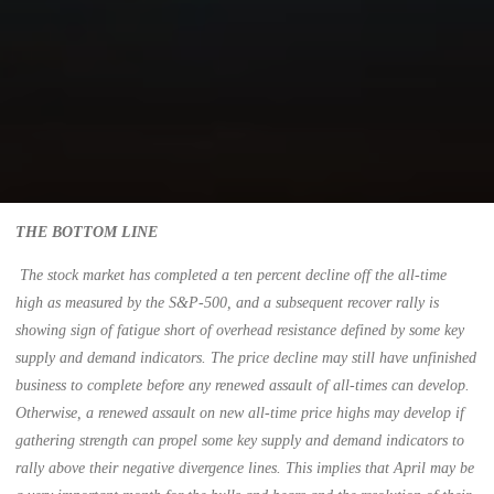
THE BOTTOM LINE
The stock market has completed a ten percent decline off the all-time
high as measured by the S&P-500, and a subsequent recover rally is
showing sign of fatigue short of overhead resistance defined by some key
supply and demand indicators. The price decline may still have unfinished
business to complete before any renewed assault of all-times can develop.
Otherwise, a renewed assault on new all-time price highs may develop if
gathering strength can propel some key supply and demand indicators to
rally above their negative divergence lines. This implies that April may be