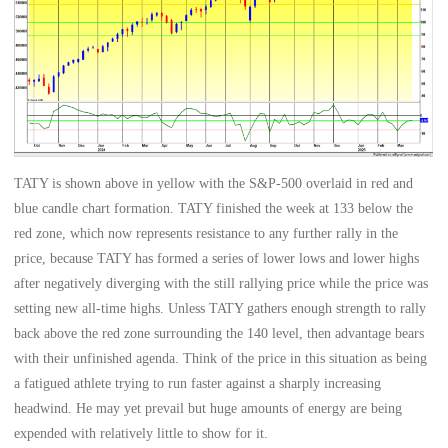
TATY is shown above in yellow with the S&P-500 overlaid in red and
blue candle chart formation. TATY finished the week at 133 below the
red zone, which now represents resistance to any further rally in the
price, because TATY has formed a series of lower lows and lower highs
after negatively diverging with the still rallying price while the price was
setting new all-time highs. Unless TATY gathers enough strength to rally
back above the red zone surrounding the 140 level, then advantage bears
with their unfinished agenda. Think of the price in this situation as being
a fatigued athlete trying to run faster against a sharply increasing
headwind. He may yet prevail but huge amounts of energy are being
expended with relatively little to show for it.