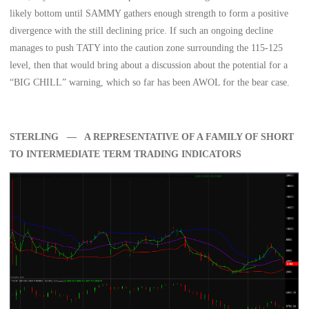
likely bottom until SAMMY gathers enough strength to form a positive
divergence with the still declining price. If such an ongoing decline
manages to push TATY into the caution zone surrounding the 115-125
level, then that would bring about a discussion about the potential for a
“BIG CHILL” warning, which so far has been AWOL for the bear case.
STERLING — A REPRESENTATIVE OF A FAMILY OF SHORT
TO INTERMEDIATE TERM TRADING INDICATORS