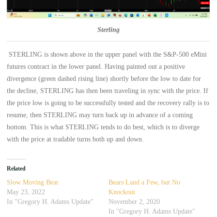
Sterling
STERLING is shown above in the upper panel with the S&P-500 eMini
futures contract in the lower panel. Having painted out a positive
divergence (green dashed rising line) shortly before the low to date for
the decline, STERLING has then been traveling in sync with the price. If
the price low is going to be successfully tested and the recovery rally is to
resume, then STERLING may turn back up in advance of a coming
bottom. This is what STERLING tends to do best, which is to diverge
with the price at tradable turns both up and down.
Related
Slow Moving Bear
Bears Land a Few, but No
May 23, 2022
Knockout
In "Gregory H. Adams Update"
November 2, 2020
In "Gregory H. Adams Update"