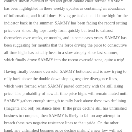
contract shown overlaid in red and green candle chart format. SAMMY
has been highlighted in these weekly updates as containing an abundance
of information, and it still does. Having peaked at an all-time high for the
indicator back in the summer, SAMMY has been fading the record setting
price ever since. Big tops rarely form quickly but tend to exhaust
themselves over weeks, or months, and in some cases years. SAMMY has
been suggesting for months that the force driving the price to consecutive
all-time highs has actually been in a slow atrophy since last summer,
which finally drove SAMMY into the recent oversold zone, quite a trip!
Having finally become oversold, SAMMY bottomed and is now trying to
rally back above the double down sloping negative divergence lines,
which were formed when SAMMY parted company with the still rising
price. The probability of new all-time price highs will remain muted until
SAMMY gathers enough strength to rally back above these two declining
(magenta and red) resistance lines. If the price decline still has unfinished
business to complete, then SAMMY is likely to fail on any attempt to
breach these two negative resistance lines to the upside. On the other
hand, any unfinished business price decline making a new low will not