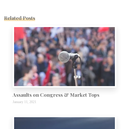
Related Posts
Assaults on Congress & Market Tops
January 11, 2021