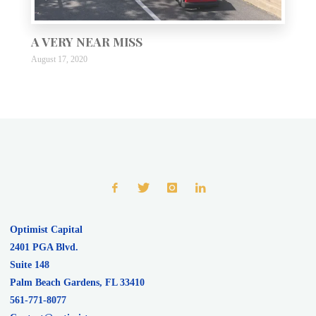
A VERY NEAR MISS
August 17, 2020
Optimist Capital
2401 PGA Blvd.
Suite 148
Palm Beach Gardens
,
FL
33410
561-771-8077