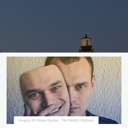
Gregory H. Adams Update
The Weekly Optimist