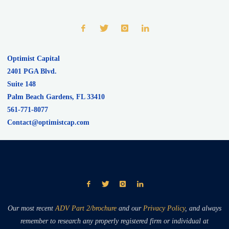
Optimist Capital
2401 PGA Blvd.
Suite 148
Palm Beach Gardens
,
FL
33410
561-771-8077
Contact@optimistcap.com
Our most recent
ADV Part 2/brochure
and our
Privacy Policy
, and always
remember to research any properly registered firm or individual at