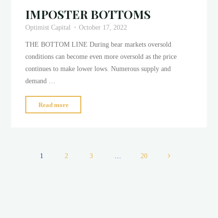
IMPOSTER BOTTOMS
Optimist Capital
October 17, 2022
THE BOTTOM LINE During bear markets oversold
conditions can become even more oversold as the price
continues to make lower lows. Numerous supply and
demand …
"IMPOSTER
Read more
BOTTOMS"
1
2
3
…
20
Posts
pagination