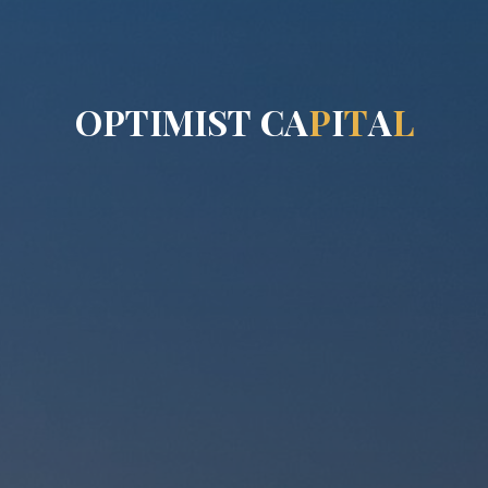
O
P
T
I
M
I
S
T
C
A
P
I
T
A
L