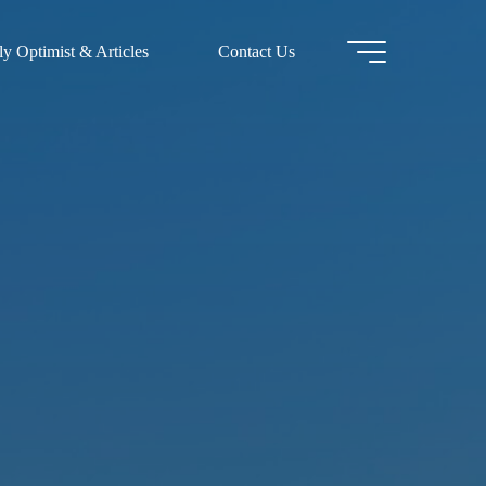
y Optimist & Articles
Contact Us