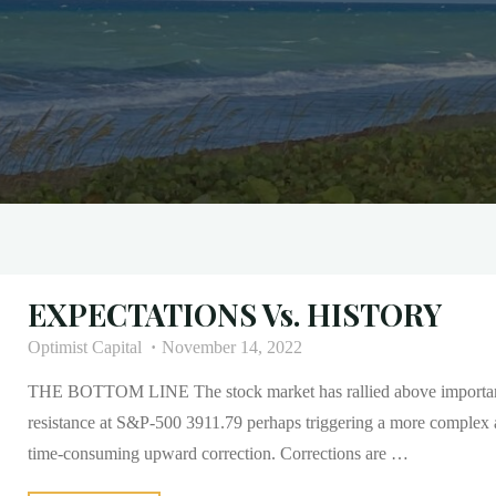
EXPECTATIONS Vs. HISTORY
Optimist Capital
November 14, 2022
THE BOTTOM LINE The stock market has rallied above importa
resistance at S&P-500 3911.79 perhaps triggering a more complex
time-consuming upward correction. Corrections are …