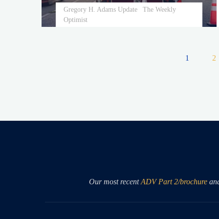
Gregory H. Adams Update
The Weekly
Optimist
1
2
Posts
pagin
Our most recent
ADV Part 2/brochure
an