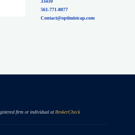
33410
561-771-8077
Contact@optimistcap.com
istered firm or individual at
BrokerCheck