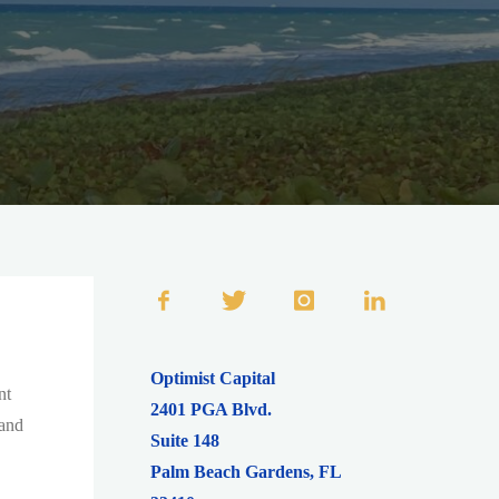
Optimist Capital
nt
2401 PGA Blvd.
 and
Suite 148
Palm Beach Gardens
,
FL