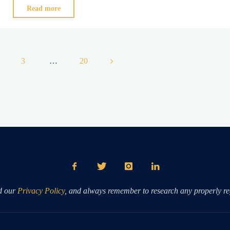
"EXPECTATIONS
Read more
Vs.
HISTORY"
3
…
20
ation
d our
Privacy Policy
, and always remember to research any properly reg