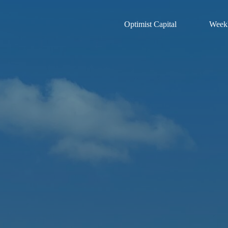
Optimist Capital
Weekl