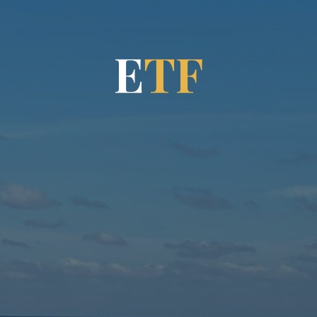
E
T
F